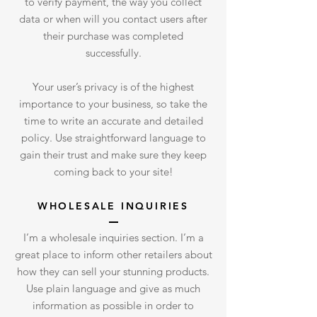
to verify payment, the way you collect
data or when will you contact users after
their purchase was completed
successfully.
Your user’s privacy is of the highest
importance to your business, so take the
time to write an accurate and detailed
policy. Use straightforward language to
gain their trust and make sure they keep
coming back to your site!
WHOLESALE INQUIRIES
I’m a wholesale inquiries section. I’m a
great place to inform other retailers about
how they can sell your stunning products.
Use plain language and give as much
information as possible in order to