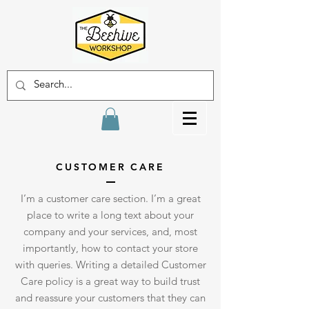
CUSTOMER CARE
I’m a customer care section. I’m a great
place to write a long text about your
company and your services, and, most
importantly, how to contact your store
with queries. Writing a detailed Customer
Care policy is a great way to build trust
and reassure your customers that they can