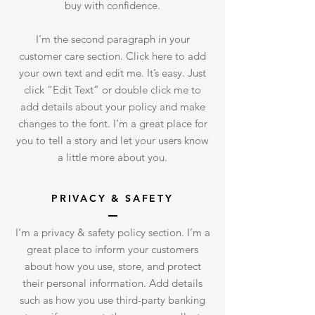
buy with confidence.
I'm the second paragraph in your
customer care section. Click here to add
your own text and edit me. It’s easy. Just
click “Edit Text” or double click me to
add details about your policy and make
changes to the font. I’m a great place for
you to tell a story and let your users know
a little more about you.
PRIVACY & SAFETY
I’m a privacy & safety policy section. I’m a
great place to inform your customers
about how you use, store, and protect
their personal information. Add details
such as how you use third-party banking