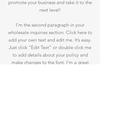
promote your business and take it to the
next level!
I'm the second paragraph in your
wholesale inquiries section. Click here to
add your own text and edit me. It’s easy.
Just click “Edit Text” or double click me
to add details about your policy and
make changes to the font. I’m a great
place for you to tell a story and let your
users know a little more about you.
PAYMENT METHODS
- Credit / Debit Cards
- PAYPAL
- Offline Payments