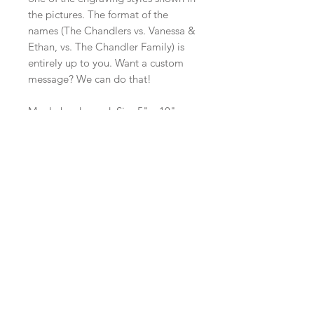
the pictures. The format of the
names (The Chandlers vs. Vanessa &
Ethan, vs. The Chandler Family) is
entirely up to you. Want a custom
message? We can do that!
Maple hard wood. Size 5" x 10" x
0.75".
Made in Canada
SERVING BOARD CARE
Display vs. Use
It's important to note that the
darkening that occurs from the
burning of the woodgrain during the
engraving process is not always
Check us out on social media:
permanent. If you use this board as a
display piece, and only wash rarely,