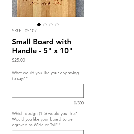
SKU: L05107
Small Board with
Handle - 5" x 10"
Price
$25.00
What would you like your engraving
to say?
*
0/500
Which design (1-5) would you like?
Would you like your board to be
egraved as Wide or Tall?
*