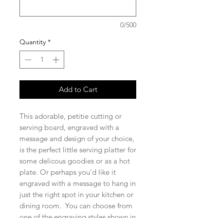
0/500
Quantity
*
Add to Cart
This adorable, petitie cutting or
serving board, engraved with a
message and design of your choice,
is the perfect little serving platter for
some delicous goodies or as a hot
plate. Or perhaps you'd like it
engraved with a message to hang in
just the right spot in your kitchen or
dining room. You can choose from
one of the engraving styles shown in