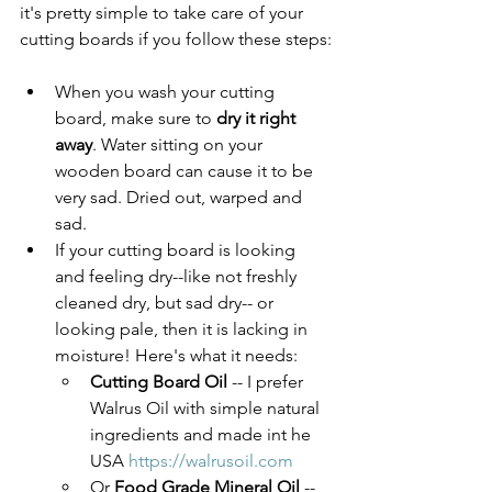
it's pretty simple to take care of your 
cutting boards if you follow these steps:
When you wash your cutting 
board, make sure to 
dry it right 
away
. Water sitting on your 
wooden board can cause it to be 
very sad. Dried out, warped and 
sad. 
If your cutting board is looking 
and feeling dry--like not freshly 
cleaned dry, but sad dry-- or 
looking pale, then it is lacking in 
moisture! Here's what it needs:
Cutting Board Oil
 -- I prefer 
Walrus Oil with simple natural 
ingredients and made int he 
USA 
https://walrusoil.com
Or 
Food Grade Mineral Oil
 -- 