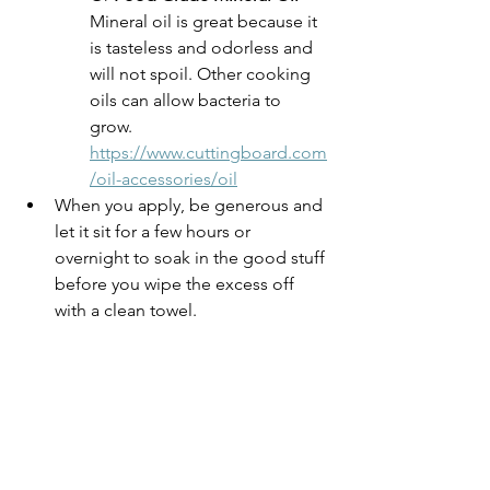
Mineral oil is great because it 
is tasteless and odorless and 
will not spoil. Other cooking 
oils can allow bacteria to 
grow. 
https://www.cuttingboard.com
/oil-accessories/oil
When you apply, be generous and 
let it sit for a few hours or 
overnight to soak in the good stuff 
before you wipe the excess off 
with a clean towel. 