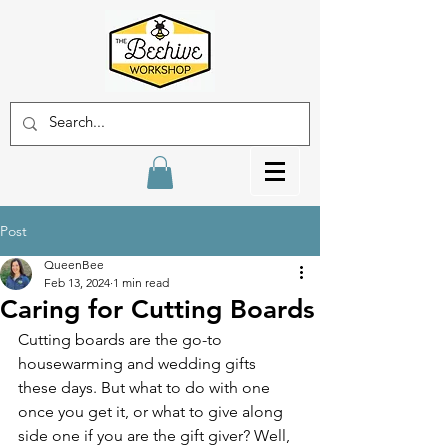
Post
QueenBee
Feb 13, 2024
1 min read
Caring for Cutting Boards
Cutting boards are the go-to 
housewarming and wedding gifts 
these days. But what to do with one 
once you get it, or what to give along 
side one if you are the gift giver? Well, 